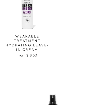
WEARABLE
TREATMENT
HYDRATING LEAVE-
IN CREAM
from $18.50