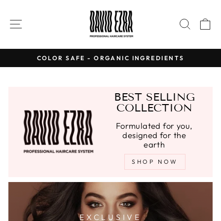
Skip
to
SITE NAVIGATION
SEAR
C
content
COLOR SAFE - ORGANIC INGREDIENTS
Pause
slideshow
BEST SELLING
COLLECTION
Formulated for you,
designed for the
earth
SHOP NOW
EXCLUSIVE