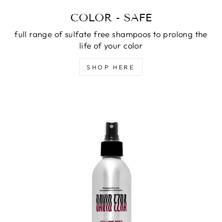
COLOR - SAFE
full range of sulfate free shampoos to prolong the
life of your color
SHOP HERE