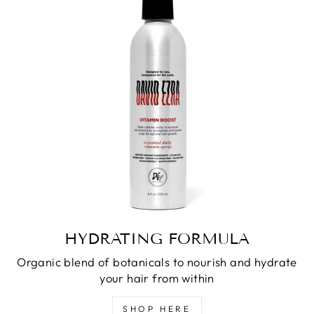
HYDRATING FORMULA
Organic blend of botanicals to nourish and hydrate
your hair from within
SHOP HERE