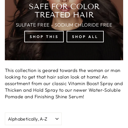
SAFE FOR COLOR
TREATED HAIR
SULFATE FREE - SODIUM CHLORIDE FREE
SHOP THIS
SHOP ALL
This collection is geared towards the woman or man
looking to get that hair salon look at home! An
assortment from our classic Vitamin Boost Spray and
Thicken and Hold Spray to our newer Water-Soluble
Pomade and Finishing Shine Serum!
SORT