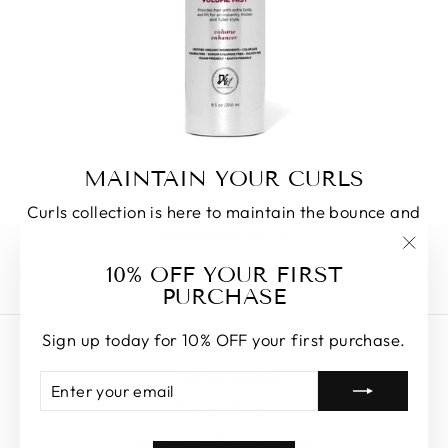
MAINTAIN YOUR CURLS
Curls collection is here to maintain the bounce and
life in your curls
"Clos
10% OFF YOUR FIRST
SHOP HERE
(esc)
PURCHASE
Sign up today for 10% OFF your first purchase.
EMAIL ALERTS
Terms Of Uses
ENTER
SUBSCRIBE
YOUR
Privacy Policy
EMAIL
Shipping & Refund Policy