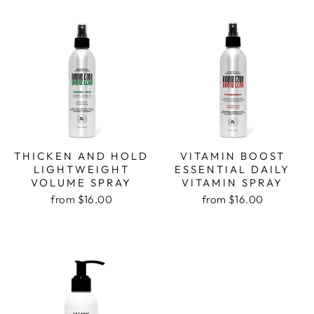
THICKEN AND HOLD
VITAMIN BOOST
LIGHTWEIGHT
ESSENTIAL DAILY
VOLUME SPRAY
VITAMIN SPRAY
from $16.00
from $16.00